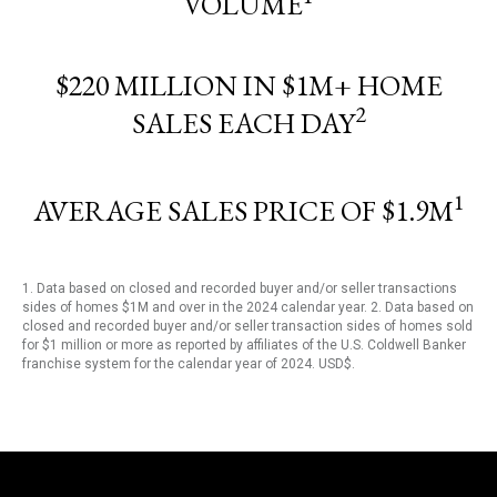
VOLUME
$220 MILLION IN $1M+ HOME
2
SALES EACH DAY
1
AVERAGE SALES PRICE OF $1.9M
1. Data based on closed and recorded buyer and/or seller transactions
sides of homes $1M and over in the 2024 calendar year. 2. Data based on
closed and recorded buyer and/or seller transaction sides of homes sold
for $1 million or more as reported by affiliates of the U.S. Coldwell Banker
franchise system for the calendar year of 2024. USD$.