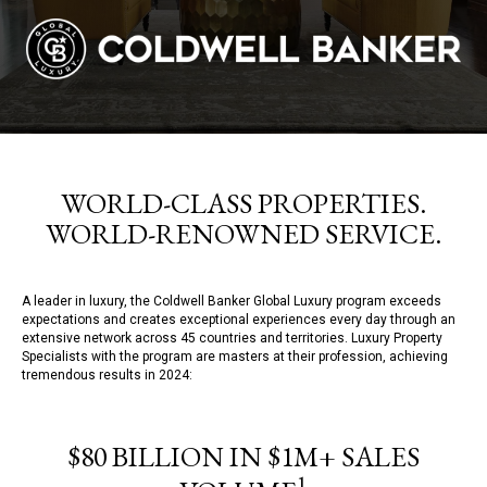
WORLD-CLASS PROPERTIES.
WORLD-RENOWNED SERVICE.
A leader in luxury, the Coldwell Banker Global Luxury program exceeds
expectations and creates exceptional experiences every day through an
extensive network across 45 countries and territories. Luxury Property
Specialists with the program are masters at their profession, achieving
tremendous results in 2024:
$80 BILLION IN $1M+ SALES
1