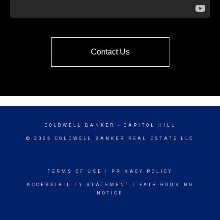
Contact Us
COLDWELL BANKER
- CAPITOL HILL
© 2026 COLDWELL BANKER REAL ESTATE LLC
TERMS OF USE
|
PRIVACY POLICY
ACCESSIBILITY STATEMENT
|
FAIR HOUSING
NOTICE