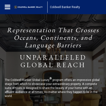
Coldwell Banker Realty
Representation That Crosses
Oceans, Continents, and
Language Barriers
UNPARALLELED
GLOBAL REACH
®
The Coldwell Banker Global Luxury
program offers an impressive global
stage from which to showcase your extraordinary property. A complete
suite of tools is designed to share the beauty of your home with an
affluent audience at all times, no matter where they happen to be in the
world.