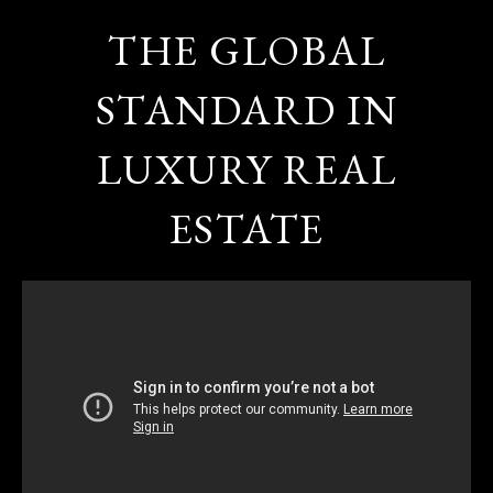
THE GLOBAL
STANDARD IN
LUXURY REAL
ESTATE